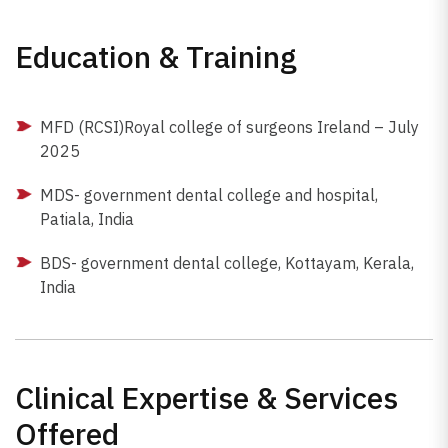
Education & Training
MFD (RCSI)Royal college of surgeons Ireland – July
2025
MDS- government dental college and hospital,
Patiala, India
BDS- government dental college, Kottayam, Kerala,
India
Clinical Expertise & Services
Offered