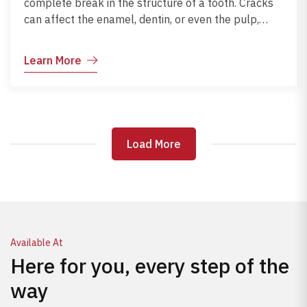
complete break in the structure of a tooth. Cracks
can affect the enamel, dentin, or even the pulp,
leading to pain, sensitivity, and risk of infection. Early
diagnosis and treatment help preserve the tooth
Learn More
and restore normal function.
Load More
Load More
Available At
Here for you, every step of the
way