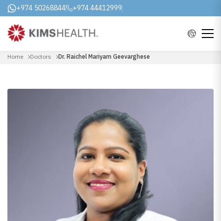
+974 50268844
+974 44412999
Home
Doctors
Dr. Raichel Mariyam Geevarghese