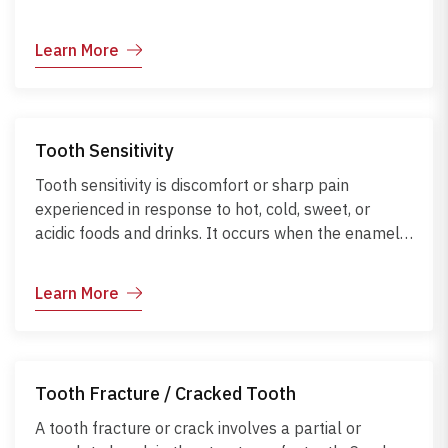
Learn More
Tooth Sensitivity
Tooth sensitivity is discomfort or sharp pain
experienced in response to hot, cold, sweet, or
acidic foods and drinks. It occurs when the enamel
wears down or gums recede, exposing the
underlying dentin. Early management can reduce
Learn More
discomfort and prevent further dental issues.
Tooth Fracture / Cracked Tooth
A tooth fracture or crack involves a partial or