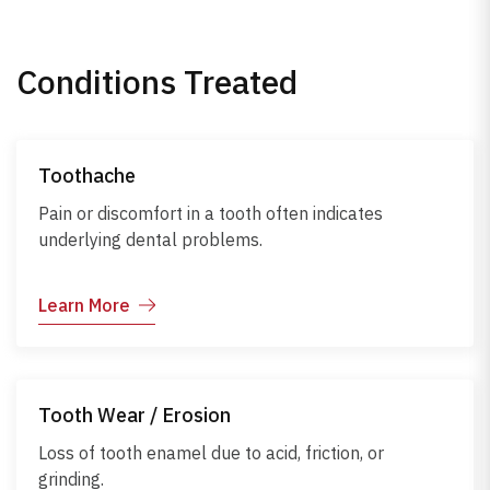
Conditions Treated
Toothache
Pain or discomfort in a tooth often indicates
underlying dental problems.
Learn More
Tooth Wear / Erosion
Loss of tooth enamel due to acid, friction, or
grinding.