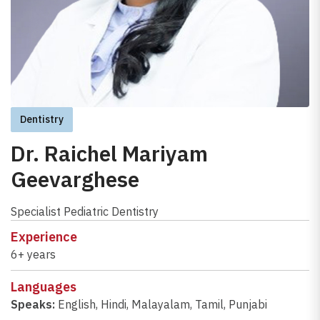
Dentistry
Dr. Raichel Mariyam
Geevarghese
Specialist Pediatric Dentistry
Experience
6+ years
Languages
Speaks:
English
,
Hindi
,
Malayalam
,
Tamil
,
Punjabi