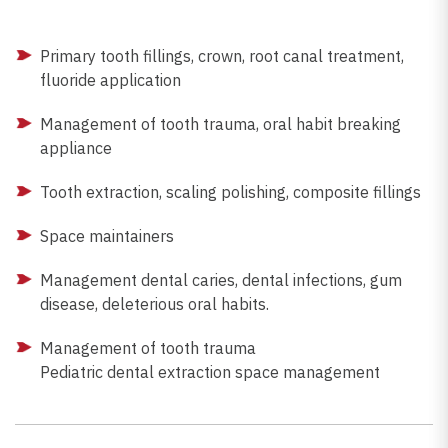
Primary tooth fillings, crown, root canal treatment,
fluoride application
Management of tooth trauma, oral habit breaking
appliance
Tooth extraction, scaling polishing, composite fillings
Space maintainers
Management dental caries, dental infections, gum
disease, deleterious oral habits.
Management of tooth trauma
Pediatric dental extraction space management