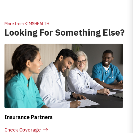
More from KIMSHEALTH
Looking For Something Else?
Insurance Partners
H
Check Coverage
E