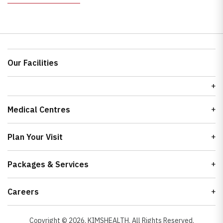
Our Facilities
Medical Centres
Plan Your Visit
Packages & Services
Careers
Copyright ©
2026
. KIMSHEALTH. All Rights Reserved.