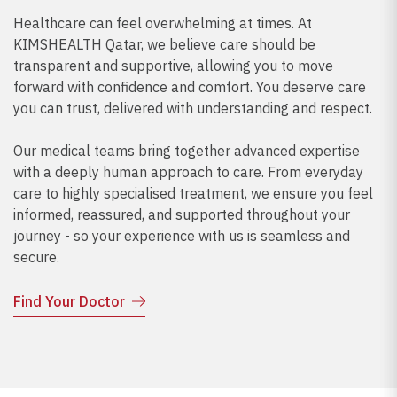
Healthcare can feel overwhelming at times. At
KIMSHEALTH Qatar, we believe care should be
transparent and supportive, allowing you to move
forward with confidence and comfort. You deserve care
you can trust, delivered with understanding and respect.
Our medical teams bring together advanced expertise
with a deeply human approach to care. From everyday
care to highly specialised treatment, we ensure you feel
informed, reassured, and supported throughout your
journey - so your experience with us is seamless and
secure.
Find Your Doctor