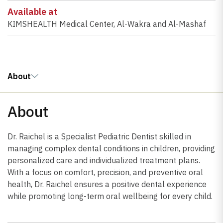
Available at
KIMSHEALTH Medical Center, Al-Wakra and Al-Mashaf
About
About
Dr. Raichel is a Specialist Pediatric Dentist skilled in
managing complex dental conditions in children, providing
personalized care and individualized treatment plans.
With a focus on comfort, precision, and preventive oral
health, Dr. Raichel ensures a positive dental experience
while promoting long-term oral wellbeing for every child.