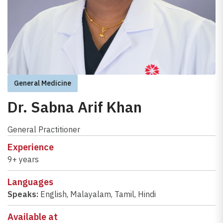
General Medicine
Dr. Sabna Arif Khan
General Practitioner
Experience
9+ years
Languages
Speaks:
English
,
Malayalam
,
Tamil
,
Hindi
Available at