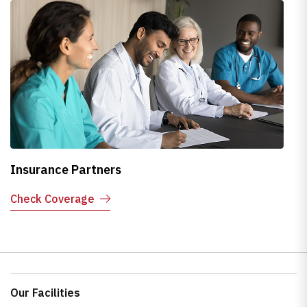
Insurance Partners
H
Check Coverage
E
Our Facilities