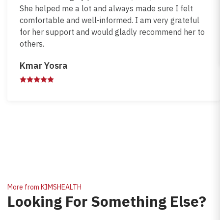
She helped me a lot and always made sure I felt
comfortable and well-informed. I am very grateful
for her support and would gladly recommend her to
others.
Kmar Yosra
More from KIMSHEALTH
Looking For Something Else?