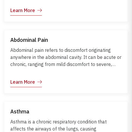
factors such as stress, lack of sleep, hormonal
Learn More
changes, or certain foods. Although there is no
permanent cure, migraines can be managed
through medication, lifestyle changes, and avoiding
known triggers.
Abdominal Pain
Abdominal pain refers to discomfort originating
anywhere in the abdominal cavity. It can be acute or
chronic, ranging from mild discomfort to severe,
potentially life-threatening pain. Causes include
gastrointestinal infections, constipation, biliary or
Learn More
urinary diseases, recent surgery, trauma, systemic
illness, and medications.
Asthma
Asthma is a chronic respiratory condition that
affects the airways of the lungs, causing