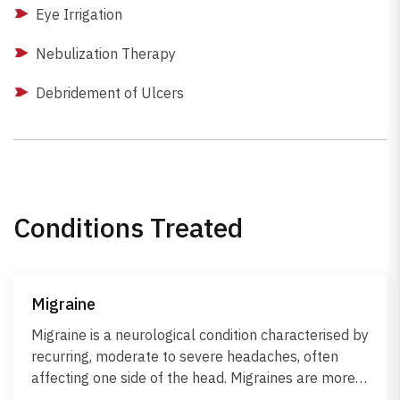
Eye Irrigation
Nebulization Therapy
Debridement of Ulcers
Conditions Treated
Migraine
Migraine is a neurological condition characterised by
recurring, moderate to severe headaches, often
affecting one side of the head. Migraines are more
than regular headaches and are often triggered by