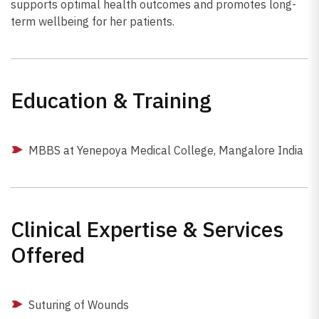
supports optimal health outcomes and promotes long-
term wellbeing for her patients.
Education & Training
MBBS at Yenepoya Medical College, Mangalore India
Clinical Expertise & Services
Offered
Suturing of Wounds