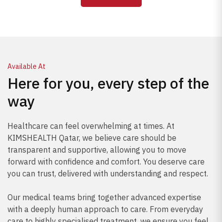
prevent complications.
Available At
Here for you, every step of the
way
Healthcare can feel overwhelming at times. At
KIMSHEALTH Qatar, we believe care should be
transparent and supportive, allowing you to move
forward with confidence and comfort. You deserve care
you can trust, delivered with understanding and respect.
Our medical teams bring together advanced expertise
with a deeply human approach to care. From everyday
care to highly specialised treatment, we ensure you feel