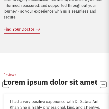
informed, reassured, and supported throughout your
journey - so your experience with us is seamless and
secure.
Find Your Doctor
Reviews
Lorem ipsum dolor sit amet
I had a very positive experience with Dr. Sabna Arif
Khan. She is highly professional, kind, and attentive.