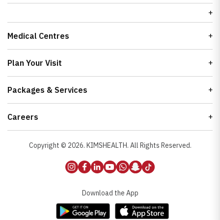
Medical Centres
Plan Your Visit
Packages & Services
Careers
Copyright ©
2026
. KIMSHEALTH. All Rights Reserved.
Download the App