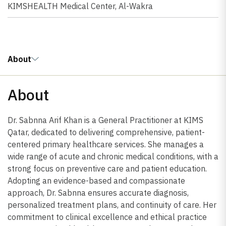
KIMSHEALTH Medical Center, Al-Wakra
About
About
Dr. Sabnna Arif Khan is a General Practitioner at KIMS
Qatar, dedicated to delivering comprehensive, patient-
centered primary healthcare services. She manages a
wide range of acute and chronic medical conditions, with a
strong focus on preventive care and patient education.
Adopting an evidence-based and compassionate
approach, Dr. Sabnna ensures accurate diagnosis,
personalized treatment plans, and continuity of care. Her
commitment to clinical excellence and ethical practice