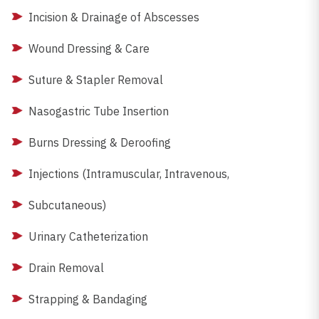
Incision & Drainage of Abscesses
Wound Dressing & Care
Suture & Stapler Removal
Nasogastric Tube Insertion
Burns Dressing & Deroofing
Injections (Intramuscular, Intravenous,
Subcutaneous)
Urinary Catheterization
Drain Removal
Strapping & Bandaging