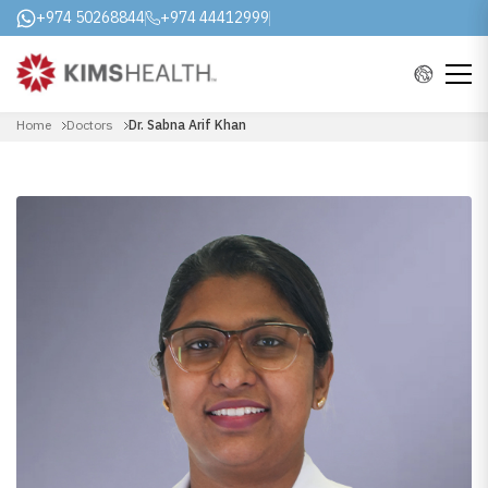
+974 50268844
+974 44412999
Home
Doctors
Dr. Sabna Arif Khan