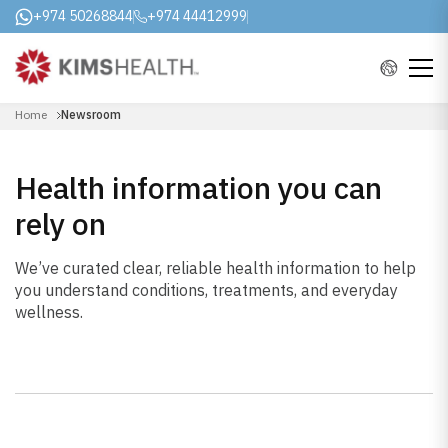
+974 50268844
+974 44412999
Home
Newsroom
Health information you can
rely on
We’ve curated clear, reliable health information to help
you understand conditions, treatments, and everyday
wellness.