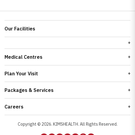
Our Facilities
Medical Centres
Plan Your Visit
Packages & Services
Careers
Copyright ©
2026
. KIMSHEALTH. All Rights Reserved.