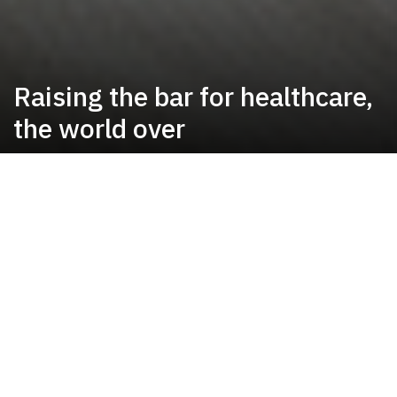
Raising the bar for healthcare,
the world over
Our Mission
To provide high quality cost effective care
with courtesy, compassion and
competence.