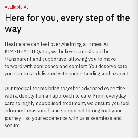
Available At
Here for you, every step of the
way
Healthcare can feel overwhelming at times. At
KIMSHEALTH Qatar, we believe care should be
transparent and supportive, allowing you to move
forward with confidence and comfort. You deserve care
you can trust, delivered with understanding and respect.
Our medical teams bring together advanced expertise
with a deeply human approach to care. From everyday
care to highly specialised treatment, we ensure you feel
informed, reassured, and supported throughout your
journey - so your experience with us is seamless and
secure.