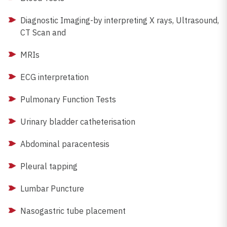
Diagnostic Imaging-by interpreting X rays, Ultrasound,
CT Scan and
MRIs
ECG interpretation
Pulmonary Function Tests
Urinary bladder catheterisation
Abdominal paracentesis
Pleural tapping
Lumbar Puncture
Nasogastric tube placement