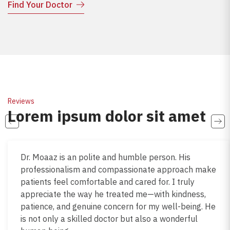
Find Your Doctor
Reviews
Lorem ipsum dolor sit amet
Dr. Moaaz is an polite and humble person. His
professionalism and compassionate approach make
patients feel comfortable and cared for. I truly
appreciate the way he treated me—with kindness,
patience, and genuine concern for my well-being. He
is not only a skilled doctor but also a wonderful