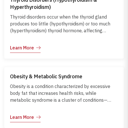
improvements, and supplementation under medical
Hyperthyroidism)
guidance can prevent complications and support
overall health and well-being.
Thyroid disorders occur when the thyroid gland
produces too little (hypothyroidism) or too much
(hyperthyroidism) thyroid hormone, affecting
metabolism, energy levels, and overall body
function. Hypothyroidism can cause fatigue, weight
Learn More
gain, and cold intolerance, while hyperthyroidism
may lead to weight loss, rapid heartbeat, and
anxiety. Causes include autoimmune diseases, iodine
imbalance, medications, or thyroid nodules. Early
Obesity & Metabolic Syndrome
diagnosis and proper management through
medications, lifestyle adjustments, and regular
Obesity is a condition characterized by excessive
monitoring help maintain hormonal balance and
body fat that increases health risks, while
prevent complications.
metabolic syndrome is a cluster of conditions—
including high blood pressure, high blood sugar,
abnormal cholesterol, and excess abdominal fat—
Learn More
that raise the risk of heart disease, stroke, and
diabetes. Both conditions often result from poor