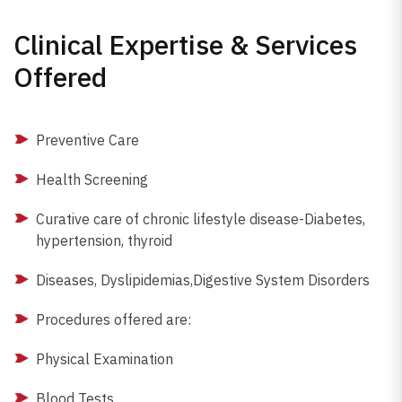
Clinical Expertise & Services
Offered
Preventive Care
Health Screening
Curative care of chronic lifestyle disease-Diabetes,
hypertension, thyroid
Diseases, Dyslipidemias,Digestive System Disorders
Procedures offered are:
Physical Examination
Blood Tests