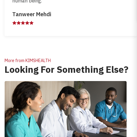
human being.
Tanweer Mehdi
More from KIMSHEALTH
Looking For Something Else?