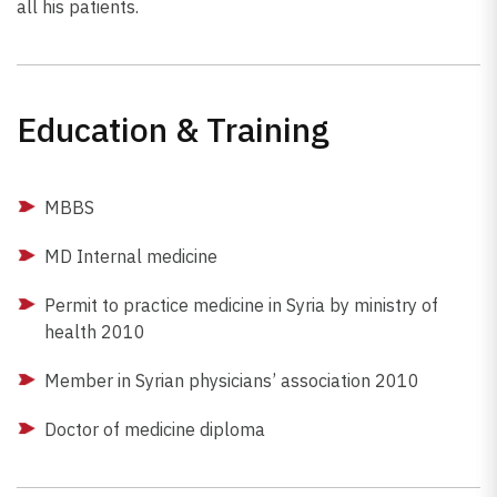
all his patients.
Education & Training
MBBS
MD Internal medicine
Permit to practice medicine in Syria by ministry of
health 2010
Member in Syrian physicians’ association 2010
Doctor of medicine diploma