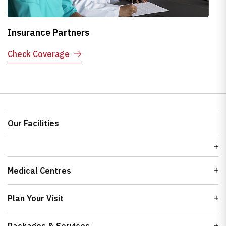
Insurance Partners
H
Check Coverage
E
Our Facilities
Medical Centres
Plan Your Visit