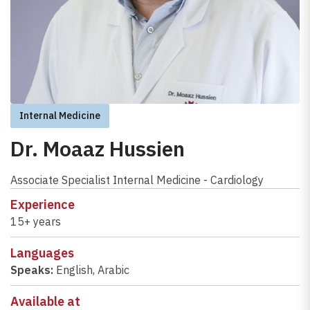
Internal Medicine
Dr. Moaaz Hussien
Associate Specialist Internal Medicine - Cardiology
Experience
15+ years
Languages
Speaks:
English
,
Arabic
Available at