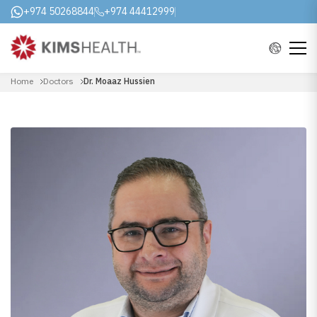
+974 50268844
+974 44412999
Home
Doctors
Dr. Moaaz Hussien