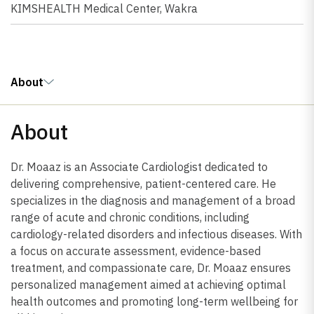
KIMSHEALTH Medical Center, Wakra
About
About
Dr. Moaaz is an Associate Cardiologist dedicated to
delivering comprehensive, patient-centered care. He
specializes in the diagnosis and management of a broad
range of acute and chronic conditions, including
cardiology-related disorders and infectious diseases. With
a focus on accurate assessment, evidence-based
treatment, and compassionate care, Dr. Moaaz ensures
personalized management aimed at achieving optimal
health outcomes and promoting long-term wellbeing for