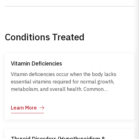
Conditions Treated
Vitamin Deficiencies
Vitamin deficiencies occur when the body lacks
essential vitamins required for normal growth,
metabolism, and overall health. Common
deficiencies include vitamins A, B12, D, C, and E,
each affecting different body functions. Symptoms
Learn More
may range from fatigue and weak immunity to bone
and skin problems. Causes include poor diet,
malabsorption, chronic illnesses, or certain
medications. Early recognition, dietary
Thyroid Disorders (Hypothyroidism &