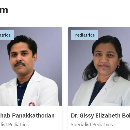
am
atrics
Pediatrics
Sihab Panakkathodan
Dr. Gissy Elizabeth B
list Pediatrics
Specialist Pediatrics