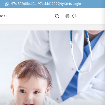
+974 50268844
+974 44412999
MyKIMS Login
ions
QA