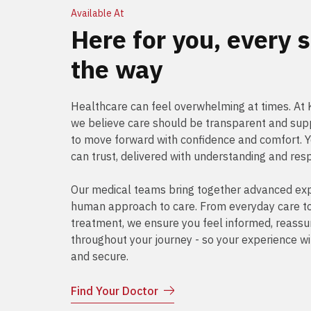
Available At
Here for you, every s
the way
Healthcare can feel overwhelming at times. A
we believe care should be transparent and supp
to move forward with confidence and comfort. 
can trust, delivered with understanding and res
Our medical teams bring together advanced exp
human approach to care. From everyday care to 
treatment, we ensure you feel informed, reass
throughout your journey - so your experience wi
and secure.
Find Your Doctor