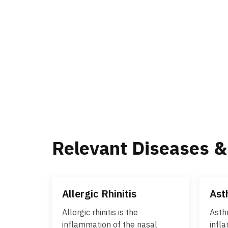
Relevant Diseases &
Allergic Rhinitis
Ast
Allergic rhinitis is the
Asth
inflammation of the nasal
infl