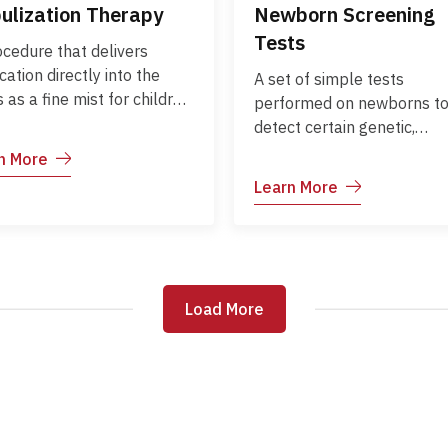
ulization Therapy
Newborn Screening
Tests
ocedure that delivers
ation directly into the
A set of simple tests
 as a fine mist for children
performed on newborns t
riencing breathing
detect certain genetic,
culties. It is commonly used
metabolic, hormonal, or
n More
conditions such as asthma,
functional disorders early.
Learn More
zing, or respiratory
detection allows timely
tions, providing fast relief
treatment, prevents
targeted therapy.
complications, and suppor
healthy growth and
development.
Load More
Load More