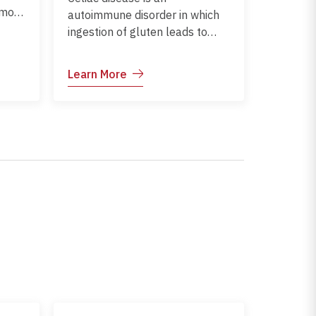
 most
autoimmune disorder in which
. It
ingestion of gluten leads to
damage of the small intestine.
It commonly affects children
Learn More
thing
and can impact growth,
on
nutrition, and overall health.
Early diagnosis and dietary
management help prevent
complications and support
healthy development.