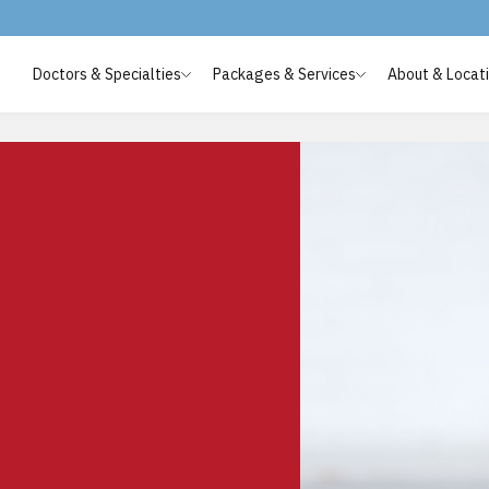
Doctors & Specialties
Packages & Services
About & Locat