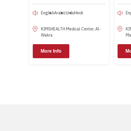
English
Arabic
Urdu
Hindi
En
KIMSHEALTH Medical Center, Al-
KI
Wakra
Ma
More Info
More Info
More Info
Mo