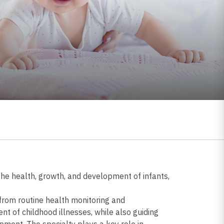
 the health, growth, and development of infants,
 from routine health monitoring and
of childhood illnesses, while also guiding
pment. The specialty plays a key role in