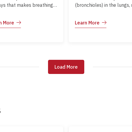
ays that makes breathing
(bronchioles) in the lungs,
cult. It is common in
commonly affecting infants
dren and can range from
is usually caused by the
n More
Learn More
 to severe. Proper
Respiratory Syncytial Virus
gement helps children
(RSV) and can lead to brea
active, sleep well, and
difficulties. Early recogniti
tain normal growth and
and supportive care help
lopment.
prevent complications.
Load More
Load More
s