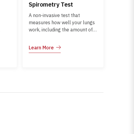
Spirometry Test
A non-invasive test that
measures how well your lungs
work, including the amount of
o
air you can inhale and exhale
and how quickly. It helps
Learn More
assess breathing and detect
 Early
conditions like asthma, COPD,
or other lung disorders.
ts