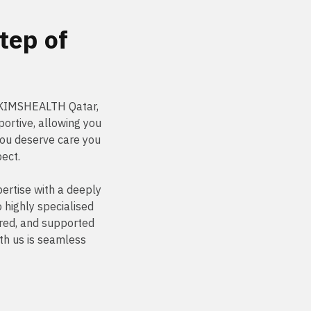
tep of
t KIMSHEALTH Qatar,
ortive, allowing you
You deserve care you
pect.
ertise with a deeply
highly specialised
ured, and supported
th us is seamless