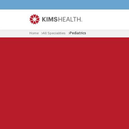
Home
All Specialities
Pediatrics