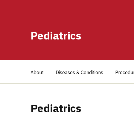
Pediatrics
About
Diseases & Conditions
Procedu
Pediatrics