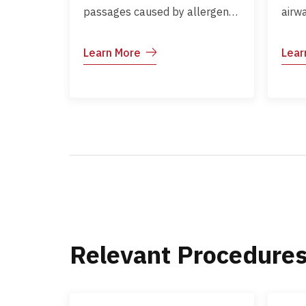
passages caused by allergens.
airw
It is common in children and
diffi
adults and can affect daily
chil
Learn More
Lear
activities, sleep, and overall
mild
quality of life. Early
mana
identification and management
stay 
help reduce symptoms and
main
prevent complications.
deve
Relevant Procedure