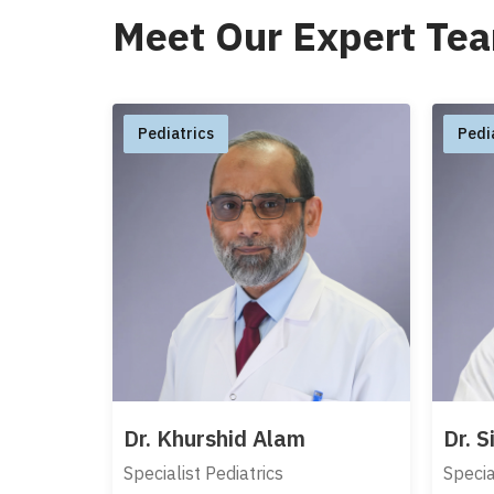
Meet Our Expert Te
Pediatrics
Pedi
Dr. Khurshid Alam
Dr. 
Specialist Pediatrics
Specia