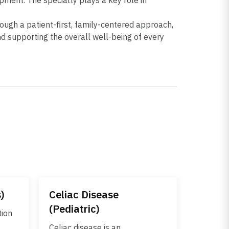
.
ough a patient-first, family-centered approach,
nd supporting the overall well-being of every
s)
Celiac Disease
(Pediatric)
tion
Celiac disease is an