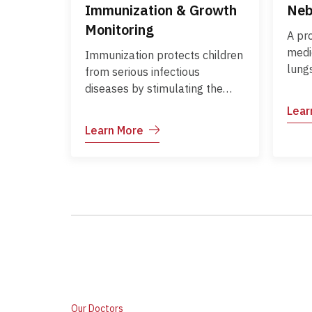
Immunization & Growth
Neb
Monitoring
A pr
medic
Immunization protects children
lungs
from serious infectious
expe
diseases by stimulating the
diffi
body’s immune system to
Lear
for 
recognize and fight pathogens.
Learn More
whee
Growth monitoring tracks a
infec
child’s height, weight, and
and 
overall development over time,
ensuring they are growing
according to age-appropriate
standards. Together, these
practices help prevent
illnesses, detect growth delays
or nutritional deficiencies early,
and guide timely interventions.
Our Doctors