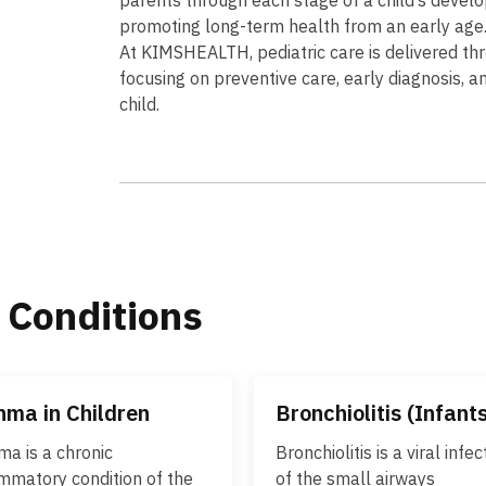
promoting long-term health from an early age
At KIMSHEALTH, pediatric care is delivered thr
focusing on preventive care, early diagnosis, a
child.
 Conditions
hma in Children
Bronchiolitis (Infant
ma is a chronic
Bronchiolitis is a viral infec
ammatory condition of the
of the small airways