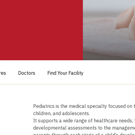
res
Doctors
Find Your Facility
Pediatrics is the medical specialty focused on
children, and adolescents.
It supports a wide range of healthcare needs,
developmental assessments to the management 
parents through each stage of a child’s develo