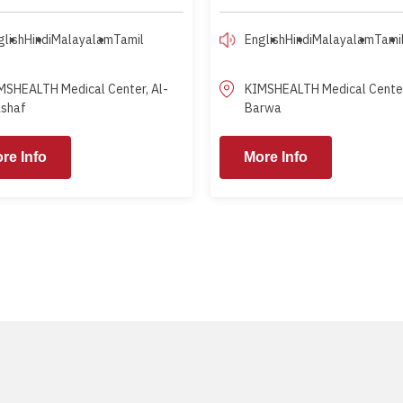
glish
Hindi
Malayalam
Tamil
English
Hindi
Malayalam
Tami
MSHEALTH Medical Center, Al-
KIMSHEALTH Medical Center
shaf
Barwa
re Info
More Info
More Info
M