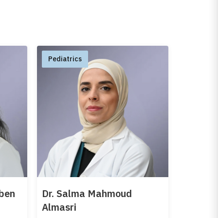
Pediatrics
oben
Dr. Salma Mahmoud
Almasri