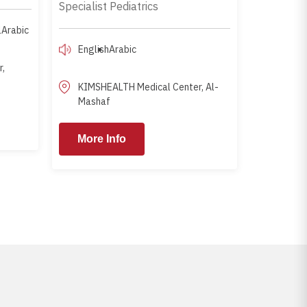
Specialist Pediatrics
l
Arabic
English
Arabic
,
KIMSHEALTH Medical Center, Al-
Mashaf
ore Info
More Info